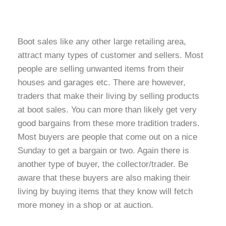
Boot sales like any other large retailing area,
attract many types of customer and sellers. Most
people are selling unwanted items from their
houses and garages etc. There are however,
traders that make their living by selling products
at boot sales. You can more than likely get very
good bargains from these more tradition traders.
Most buyers are people that come out on a nice
Sunday to get a bargain or two. Again there is
another type of buyer, the collector/trader. Be
aware that these buyers are also making their
living by buying items that they know will fetch
more money in a shop or at auction.