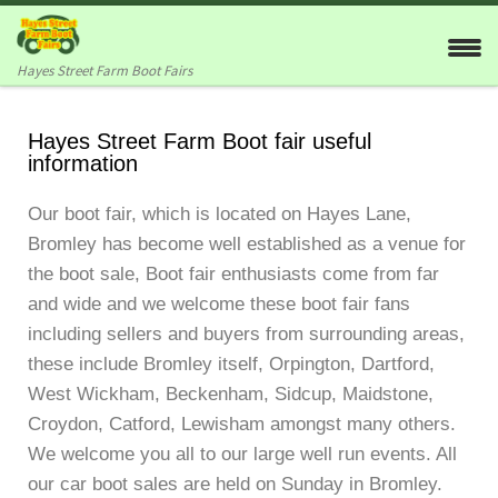
Skip to content
Hayes Street Farm Boot Fairs
Hayes Street Farm Boot fair useful
information
Our boot fair, which is located on Hayes Lane,
Bromley has become well established as a venue for
the boot sale, Boot fair enthusiasts come from far
and wide and we welcome these boot fair fans
including sellers and buyers from surrounding areas,
these include Bromley itself, Orpington, Dartford,
West Wickham, Beckenham, Sidcup, Maidstone,
Croydon, Catford, Lewisham amongst many others.
We welcome you all to our large well run events. All
our car boot sales are held on Sunday in Bromley.