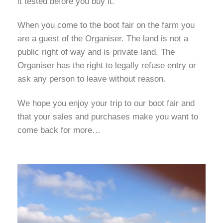
it tested before you buy it.
When you come to the boot fair on the farm you
are a guest of the Organiser. The land is not a
public right of way and is private land. The
Organiser has the right to legally refuse entry or
ask any person to leave without reason.
We hope you enjoy your trip to our boot fair and
that your sales and purchases make you want to
come back for more…