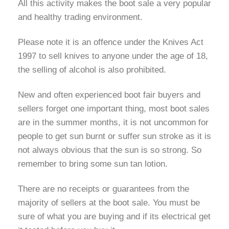
All this activity makes the boot sale a very popular
and healthy trading environment.
Please note it is an offence under the Knives Act
1997 to sell knives to anyone under the age of 18,
the selling of alcohol is also prohibited.
New and often experienced boot fair buyers and
sellers forget one important thing, most boot sales
are in the summer months, it is not uncommon for
people to get sun burnt or suffer sun stroke as it is
not always obvious that the sun is so strong. So
remember to bring some sun tan lotion.
There are no receipts or guarantees from the
majority of sellers at the boot sale. You must be
sure of what you are buying and if its electrical get